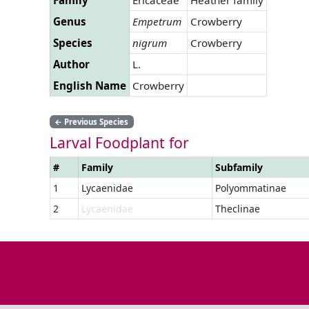
Genus
Empetrum
Crowberry
Species
nigrum
Crowberry
Author
L.
English Name
Crowberry
←
Previous Species
Larval Foodplant for
#
Family
Subfamily
1
Lycaenidae
Polyommatinae
2
Lycaenidae
Theclinae