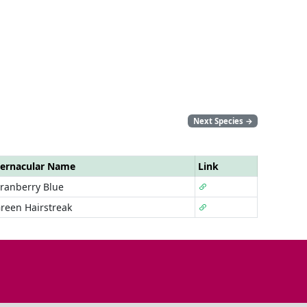
Next Species
→
ernacular Name
Link
ranberry Blue
reen Hairstreak