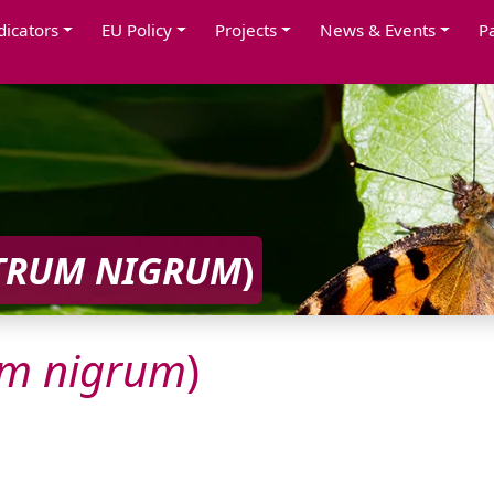
dicators
EU Policy
Projects
News & Events
P
TRUM
NIGRUM
)
um
nigrum
)