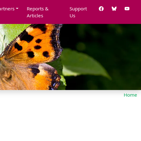
artners
Reports &
Support
Articles
Us
Home