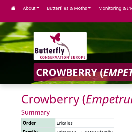
About
Butterflies & Moths
Monitoring & In
CROWBERRY (
EMPE
Crowberry (
Empetr
Summary
Order
Ericales
Family
Ericaceae
Heather family