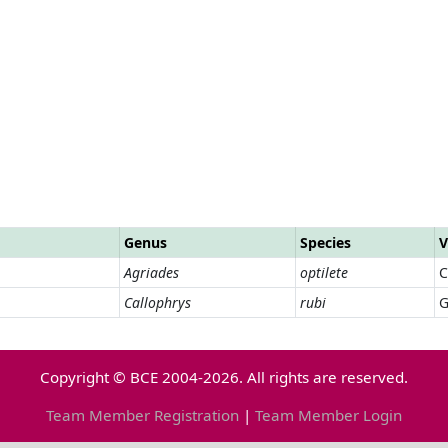
Genus
Species
V
Agriades
optilete
C
Callophrys
rubi
G
Copyright © BCE 2004-2026. All rights are reserved.
Team Member Registration
|
Team Member Login