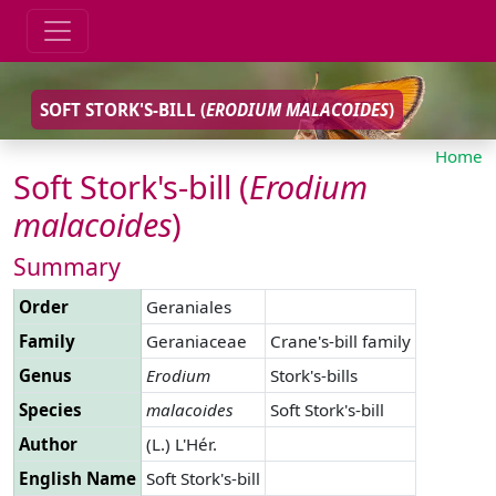
SOFT STORK'S-BILL (
ERODIUM
MALACOIDES
)
Home
Soft Stork's-bill (
Erodium
malacoides
)
Summary
Order
Geraniales
Family
Geraniaceae
Crane's-bill family
Genus
Erodium
Stork's-bills
Species
malacoides
Soft Stork's-bill
Author
(L.) L'Hér.
English Name
Soft Stork's-bill