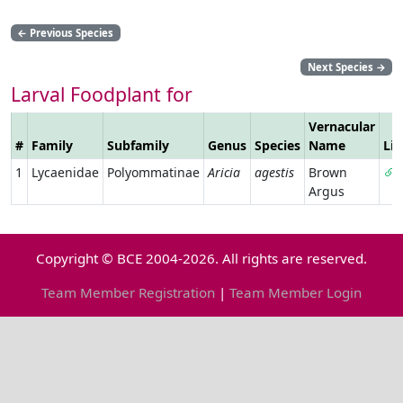
←
Previous Species
Next Species
→
Larval Foodplant for
Vernacular
#
Family
Subfamily
Genus
Species
Name
Li
1
Lycaenidae
Polyommatinae
Aricia
agestis
Brown
Argus
Copyright © BCE 2004-2026. All rights are reserved.
Team Member Registration
|
Team Member Login