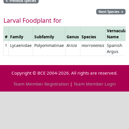
←
Previous Species
Next Species
→
Larval Foodplant for
Vernacular
#
Family
Subfamily
Genus
Species
Name
1
Lycaenidae
Polyommatinae
Aricia
morronensis
Spanish
Argus
Copyright © BCE 2004-2026. All rights are reserved.
Team Member Registration
|
Team Member Login