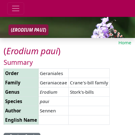
(
ERODIUM
PAUI
)
Home
(
Erodium
paui
)
Summary
Order
Geraniales
Family
Geraniaceae
Crane's-bill family
Genus
Erodium
Stork's-bills
Species
paui
Author
Sennen
English Name