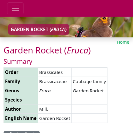
GARDEN ROCKET (
ERUCA
)
Home
Garden Rocket (
Eruca
)
Summary
Order
Brassicales
Family
Brassicaceae
Cabbage family
Genus
Eruca
Garden Rocket
Species
Author
Mill.
English Name
Garden Rocket