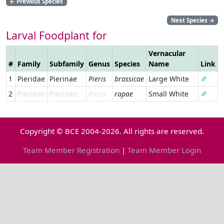
←
Previous Species
Next Species
→
Larval Foodplant for
Vernacular
#
Family
Subfamily
Genus
Species
Name
Link
1
Pieridae
Pierinae
Pieris
brassicae
Large White
2
Pieridae
Pierinae
Pieris
rapae
Small White
Copyright © BCE 2004-2026. All rights are reserved.
Team Member Registration
|
Team Member Login