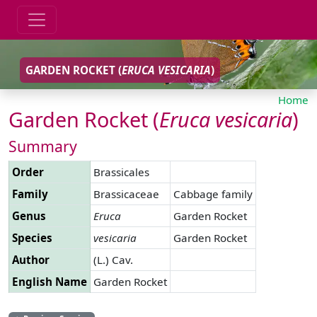
GARDEN ROCKET (
ERUCA
VESICARIA
)
Home
Garden Rocket (
Eruca
vesicaria
)
Summary
Order
Brassicales
Family
Brassicaceae
Cabbage family
Genus
Eruca
Garden Rocket
Species
vesicaria
Garden Rocket
Author
(L.) Cav.
English Name
Garden Rocket