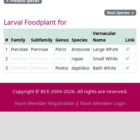
←
Previous Species
Next Species
→
Larval Foodplant for
Vernacular
#
Family
Subfamily
Genus
Species
Name
Link
1
Pieridae
Pierinae
Pieris
brassicae
Large White
2
Pieridae
Pierinae
Pieris
rapae
Small White
3
Pieridae
Pierinae
Pontia
daplidice
Bath White
Copyright © BCE 2004-2026. All rights are reserved.
Team Member Registration
|
Team Member Login