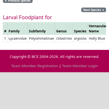
←
Previous Species
Next Species
→
Larval Foodplant for
Vernacular
#
Family
Subfamily
Genus
Species
Name
1
Lycaenidae
Polyommatinae
Celastrina
argiolus
Holly Blue
Copyright © BCE 2004-2026. All rights are reserved.
Team Member Registration
|
Team Member Login