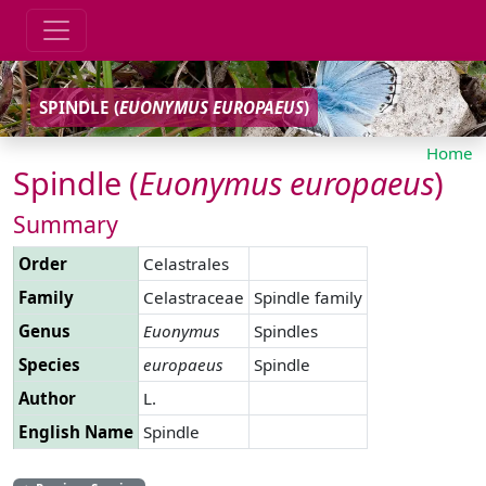
SPINDLE (
EUONYMUS
EUROPAEUS
)
Home
Spindle (
Euonymus
europaeus
)
Summary
Order
Celastrales
Family
Celastraceae
Spindle family
Genus
Euonymus
Spindles
Species
europaeus
Spindle
Author
L.
English Name
Spindle