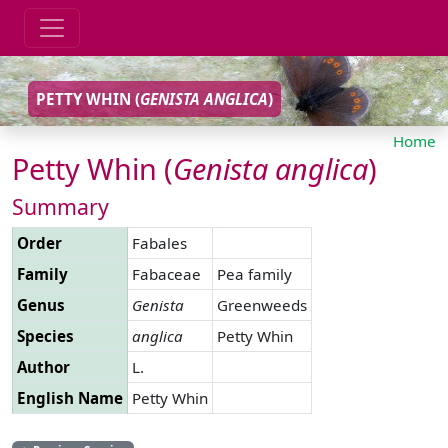
PETTY WHIN (
GENISTA
ANGLICA
)
Home
Petty Whin (
Genista
anglica
)
Summary
Order
Fabales
Family
Fabaceae
Pea family
Genus
Genista
Greenweeds
Species
anglica
Petty Whin
Author
L.
English Name
Petty Whin