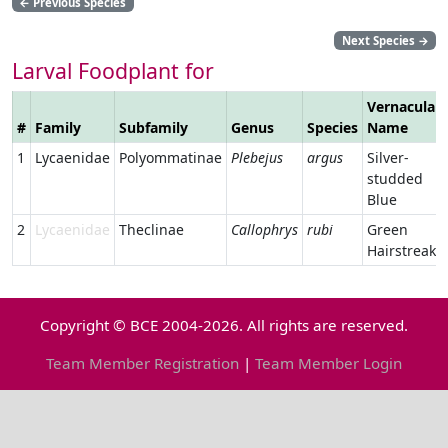
←
Previous Species
Next Species
→
Larval Foodplant for
Vernacular
#
Family
Subfamily
Genus
Species
Name
1
Lycaenidae
Polyommatinae
Plebejus
argus
Silver-
studded
Blue
2
Lycaenidae
Theclinae
Callophrys
rubi
Green
Hairstreak
Copyright © BCE 2004-2026. All rights are reserved.
Team Member Registration
|
Team Member Login