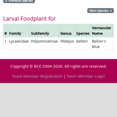
←
Previous Species
Next Species
→
Larval Foodplant for
Vernacular
#
Family
Subfamily
Genus
Species
Name
L
1
Lycaenidae
Polyommatinae
Plebejus
bellieri
Bellier's
Blue
Copyright © BCE 2004-2026. All rights are reserved.
Team Member Registration
|
Team Member Login