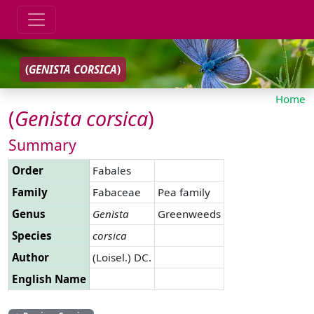
(
GENISTA
CORSICA
)
Home
(
Genista
corsica
)
Summary
Order
Fabales
Family
Fabaceae
Pea family
Genus
Genista
Greenweeds
Species
corsica
Author
(Loisel.) DC.
English Name