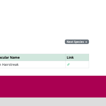
Next Species
→
acular Name
Link
 Hairstreak