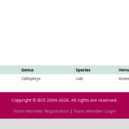
Genus
Species
Vern
Callophrys
rubi
Green
Copyright © BCE 2004-2026. All rights are reserved.
Team Member Registration
|
Team Member Login