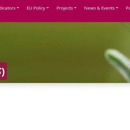
dicators
EU Policy
Projects
News & Events
P
S
)