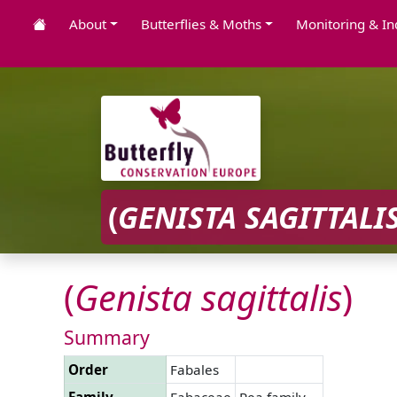
About
Butterflies & Moths
Monitoring & In
(
GENISTA
SAGITTALI
(
Genista
sagittalis
)
Summary
Order
Fabales
Family
Fabaceae
Pea family