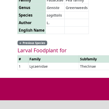
Genus
Genista
Greenweeds
Species
sagittalis
Author
L.
English Name
←
Previous Species
Larval Foodplant for
#
Family
Subfamily
1
Lycaenidae
Theclinae