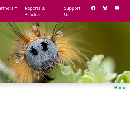
artners
Reports &
Support
Articles
Us
Home