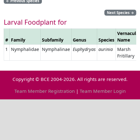
←
Previous Species
Next Species
→
Larval Foodplant for
Vernacula
#
Family
Subfamily
Genus
Species
Name
1
Nymphalidae
Nymphalinae
Euphydryas
aurinia
Marsh
Fritillary
Copyright © BCE 2004-2026. All rights are reserved.
Team Member Registration
|
Team Member Login