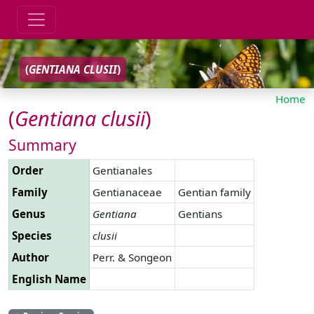
(
GENTIANA
CLUSII
)
Home
(
Gentiana
clusii
)
Summary
Order
Gentianales
Family
Gentianaceae
Gentian family
Genus
Gentiana
Gentians
Species
clusii
Author
Perr. & Songeon
English Name