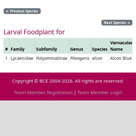
←
Previous Species
Next Species
→
Larval Foodplant for
Vernacular
#
Family
Subfamily
Genus
Species
Name
1
Lycaenidae
Polyommatinae
Phengaris
alcon
Alcon Blue
Copyright © BCE 2004-2026. All rights are reserved.
Team Member Registration
|
Team Member Login