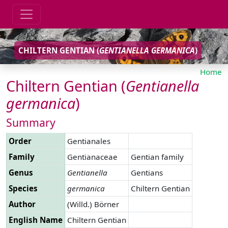
CHILTERN GENTIAN (
GENTIANELLA
GERMANICA
)
Home
Chiltern Gentian (
Gentianella
germanica
)
Summary
Order
Gentianales
Family
Gentianaceae
Gentian family
Genus
Gentianella
Gentians
Species
germanica
Chiltern Gentian
Author
(Willd.) Börner
English Name
Chiltern Gentian