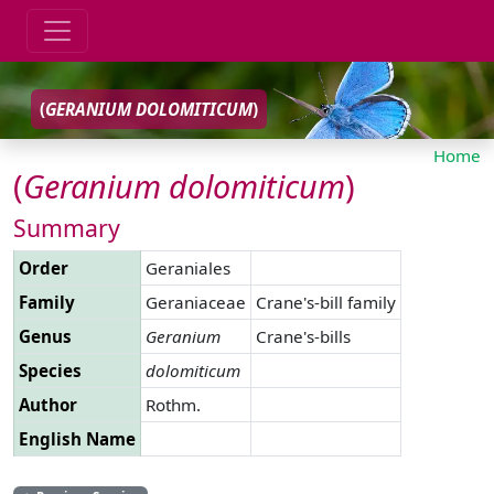
(
GERANIUM
DOLOMITICUM
)
Home
(
Geranium
dolomiticum
)
Summary
Order
Geraniales
Family
Geraniaceae
Crane's-bill family
Genus
Geranium
Crane's-bills
Species
dolomiticum
Author
Rothm.
English Name