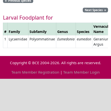
←
Previous Species
Next Species
→
Larval Foodplant for
Vernacula
#
Family
Subfamily
Genus
Species
Name
1
Lycaenidae
Polyommatinae
Eumedonia
eumedon
Geranium
Argus
Copyright © BCE 2004-2026. All rights are reserved.
Team Member Registration
|
Team Member Login