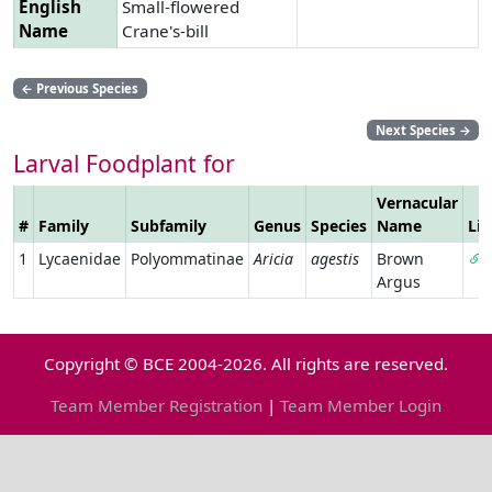
English
Small-flowered
Name
Crane's-bill
←
Previous Species
Next Species
→
Larval Foodplant for
Vernacular
#
Family
Subfamily
Genus
Species
Name
Li
1
Lycaenidae
Polyommatinae
Aricia
agestis
Brown
Argus
Copyright © BCE 2004-2026. All rights are reserved.
Team Member Registration
|
Team Member Login