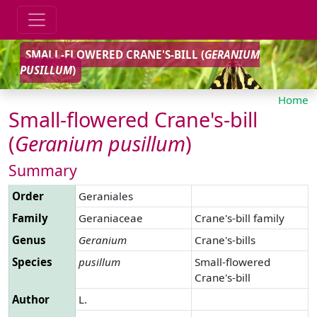
SMALL-FLOWERED CRANE'S-BILL (
GERANIUM
PUSILLUM
)
Home
Small-flowered Crane's-bill
(
Geranium
pusillum
)
Summary
Order
Geraniales
Family
Geraniaceae
Crane's-bill family
Genus
Geranium
Crane's-bills
Species
pusillum
Small-flowered
Crane's-bill
Author
L.