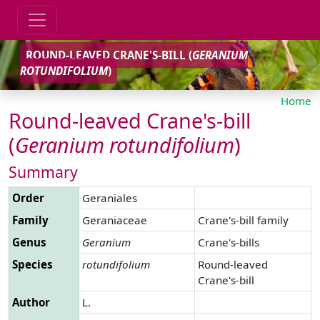
ROUND-LEAVED CRANE'S-BILL (
GERANIUM
ROTUNDIFOLIUM
)
Home
Round-leaved Crane's-bill
(
Geranium
rotundifolium
)
Summary
Order
Geraniales
Family
Geraniaceae
Crane's-bill family
Genus
Geranium
Crane's-bills
Species
rotundifolium
Round-leaved
Crane's-bill
Author
L.