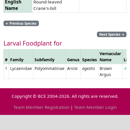
English
Round-leaved
Name
Crane's-bill
←
Previous Species
Next Species
→
Larval Foodplant for
Vernacular
#
Family
Subfamily
Genus
Species
Name
Li
1
Lycaenidae
Polyommatinae
Aricia
agestis
Brown
Argus
Copyright © BCE 2004-2026. All rights are reserved.
Team Member Registration
|
Team Member Login