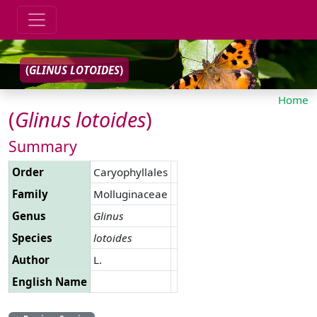
(
GLINUS
LOTOIDES
)
Home
(
Glinus
lotoides
)
Summary
Order
Caryophyllales
Family
Molluginaceae
Genus
Glinus
Species
lotoides
Author
L.
English Name