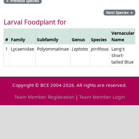
←
Previous Species
Next Species
→
Larval Foodplant for
Vernacular
#
Family
Subfamily
Genus
Species
Name
1
Lycaenidae
Polyommatinae
Leptotes
pirithous
Lang's
Short-
tailed Blue
Copyright © BCE 2004-2026. All rights are reserved.
Team Member Registration
|
Team Member Login