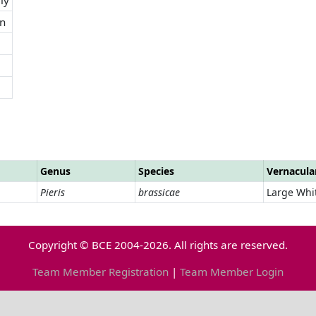
n
Genus
Species
Vernacul
Pieris
brassicae
Large Whi
Copyright © BCE 2004-2026. All rights are reserved.
Team Member Registration
|
Team Member Login