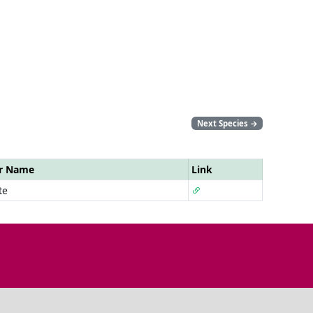
Next Species
→
ar Name
Link
te