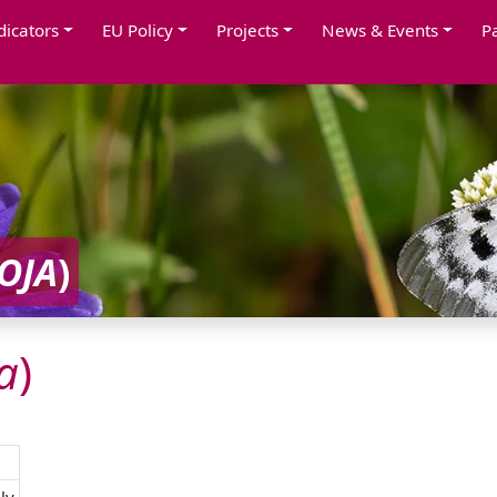
dicators
EU Policy
Projects
News & Events
P
OJA
)
a
)
ly