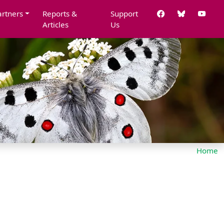
artners
Reports &
Support
Articles
Us
Home