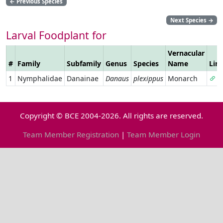
←
Previous Species
Next Species
→
Larval Foodplant for
Vernacular
#
Family
Subfamily
Genus
Species
Name
Lin
1
Nymphalidae
Danainae
Danaus
plexippus
Monarch
Copyright © BCE 2004-2026. All rights are reserved.
Team Member Registration
|
Team Member Login