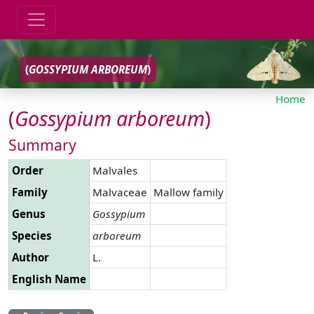
(
GOSSYPIUM
ARBOREUM
)
Home
(
Gossypium
arboreum
)
Summary
Order
Malvales
Family
Malvaceae
Mallow family
Genus
Gossypium
Species
arboreum
Author
L.
English Name