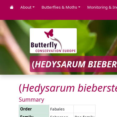
About
Butterflies & Moths
Monitoring & In
(
HEDYSARUM
BIEBER
(
Hedysarum
bieberste
Summary
Order
Fabales
Family
Fabaceae
Pea family