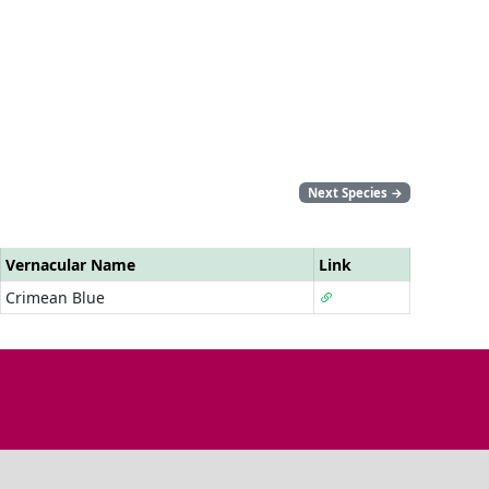
Next Species
→
Vernacular Name
Link
Crimean Blue