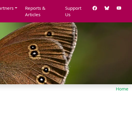
artners
Reports &
Support
Articles
Us
Home