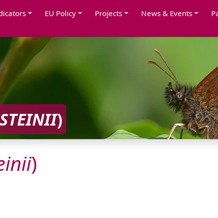
dicators
EU Policy
Projects
News & Events
P
STEINII
)
inii
)