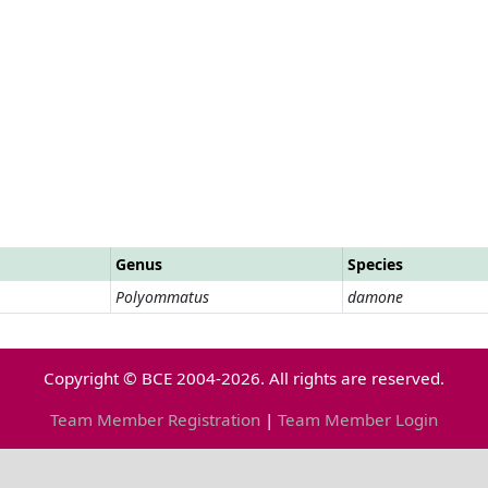
Genus
Species
Polyommatus
damone
Copyright © BCE 2004-2026. All rights are reserved.
Team Member Registration
|
Team Member Login