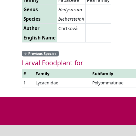
Genus
Hedysarum
Species
biebersteinii
Author
Chrtková
English Name
←
Previous Species
Larval Foodplant for
#
Family
Subfamily
1
Lycaenidae
Polyommatinae