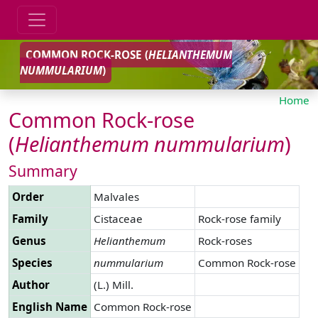
COMMON ROCK-ROSE (
HELIANTHEMUM
NUMMULARIUM
)
Home
Common Rock-rose
(
Helianthemum
nummularium
)
Summary
Order
Malvales
Family
Cistaceae
Rock-rose family
Genus
Helianthemum
Rock-roses
Species
nummularium
Common Rock-rose
Author
(L.) Mill.
English Name
Common Rock-rose