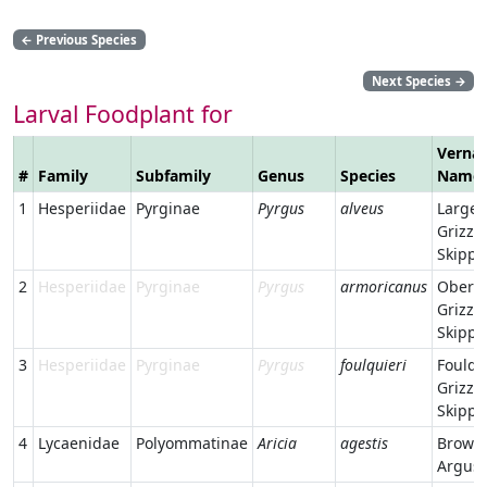
←
Previous Species
Next Species
→
Larval Foodplant for
Vernac
#
Family
Subfamily
Genus
Species
Name
1
Hesperiidae
Pyrginae
Pyrgus
alveus
Large
Grizzl
Skippe
2
Hesperiidae
Pyrginae
Pyrgus
armoricanus
Oberth
Grizzl
Skippe
3
Hesperiidae
Pyrginae
Pyrgus
foulquieri
Foulqu
Grizzl
Skippe
4
Lycaenidae
Polyommatinae
Aricia
agestis
Brown
Argus