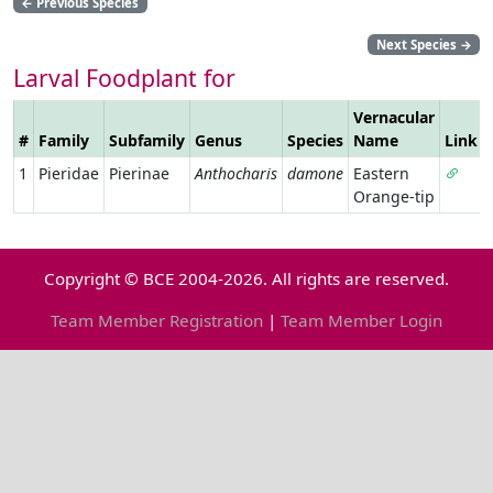
←
Previous Species
Next Species
→
Larval Foodplant for
Vernacular
#
Family
Subfamily
Genus
Species
Name
Link
1
Pieridae
Pierinae
Anthocharis
damone
Eastern
Orange-tip
Copyright © BCE 2004-2026. All rights are reserved.
Team Member Registration
|
Team Member Login