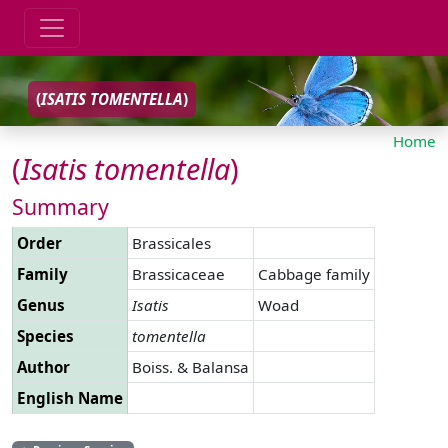
(
ISATIS
TOMENTELLA
)
Home
(
Isatis
tomentella
)
Summary
Order
Brassicales
Family
Brassicaceae
Cabbage family
Genus
Isatis
Woad
Species
tomentella
Author
Boiss. & Balansa
English Name