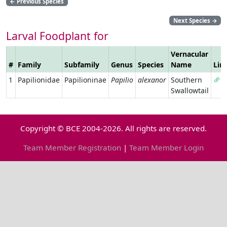
←
Previous Species
Next Species
→
Larval Foodplant for
Vernacular
#
Family
Subfamily
Genus
Species
Name
Lin
1
Papilionidae
Papilioninae
Papilio
alexanor
Southern
Swallowtail
Copyright © BCE 2004-2026. All rights are reserved.
Team Member Registration
|
Team Member Login