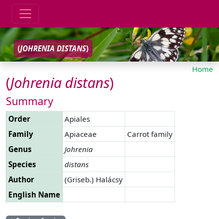
(
JOHRENIA
DISTANS
)
Home
(
Johrenia
distans
)
Summary
Order
Apiales
Family
Apiaceae
Carrot family
Genus
Johrenia
Species
distans
Author
(Griseb.) Halácsy
English Name