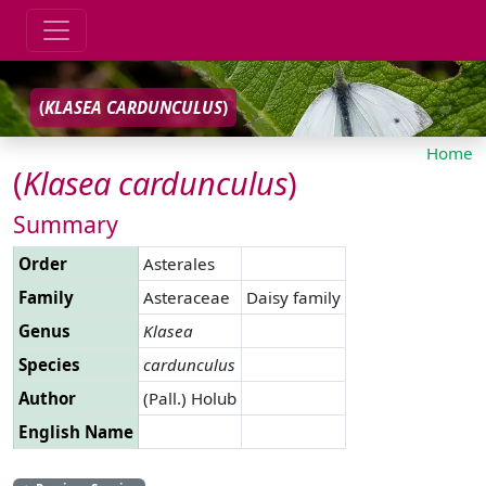
(
KLASEA
CARDUNCULUS
)
Home
(
Klasea
cardunculus
)
Summary
Order
Asterales
Family
Asteraceae
Daisy family
Genus
Klasea
Species
cardunculus
Author
(Pall.) Holub
English Name