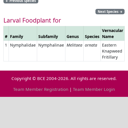
←
Previous Species
Next Species
→
Larval Foodplant for
Vernacular
#
Family
Subfamily
Genus
Species
Name
L
1
Nymphalidae
Nymphalinae
Melitaea
ornata
Eastern
Knapweed
Fritillary
Copyright © BCE 2004-2026. All rights are reserved.
Team Member Registration
|
Team Member Login