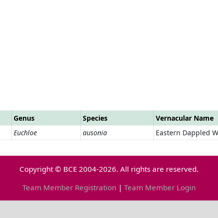
Genus
Species
Vernacular Name
Euchloe
ausonia
Eastern Dappled W
Copyright © BCE 2004-2026. All rights are reserved.
Team Member Registration
|
Team Member Login