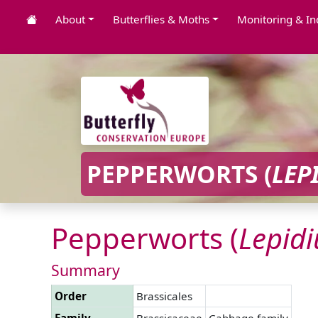
About
Butterflies & Moths
Monitoring & In
PEPPERWORTS (
LEP
Pepperworts (
Lepid
Summary
Order
Brassicales
Family
Brassicaceae
Cabbage family