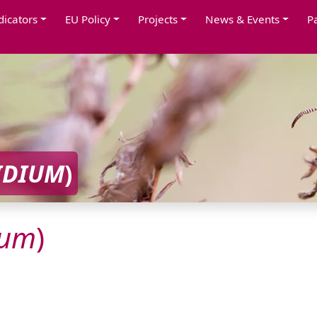
dicators
EU Policy
Projects
News & Events
P
IDIUM
)
ium
)