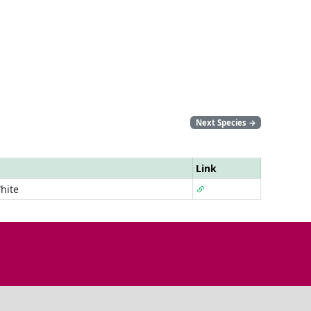
Next Species
→
Link
hite