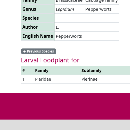
Genus
Lepidium
Pepperworts
Species
Author
L.
English Name
Pepperworts
←
Previous Species
Larval Foodplant for
#
Family
Subfamily
1
Pieridae
Pierinae