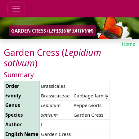
GARDEN CRESS (
LEPIDIUM
SATIVUM
)
Home
Garden Cress (
Lepidium
sativum
)
Summary
Order
Brassicales
Family
Brassicaceae
Cabbage family
Genus
Lepidium
Pepperworts
Species
sativum
Garden Cress
Author
L.
English Name
Garden Cress