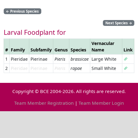
←
Previous Species
Next Species
→
Larval Foodplant for
Vernacular
#
Family
Subfamily
Genus
Species
Name
Link
1
Pieridae
Pierinae
Pieris
brassicae
Large White
2
Pieridae
Pierinae
Pieris
rapae
Small White
Copyright © BCE 2004-2026. All rights are reserved.
Team Member Registration
|
Team Member Login