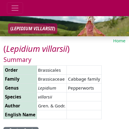
(
LEPIDIUM
VILLARSII
)
Home
(
Lepidium
villarsii
)
Summary
Order
Brassicales
Family
Brassicaceae
Cabbage family
Genus
Lepidium
Pepperworts
Species
villarsii
Author
Gren. & Godr.
English Name