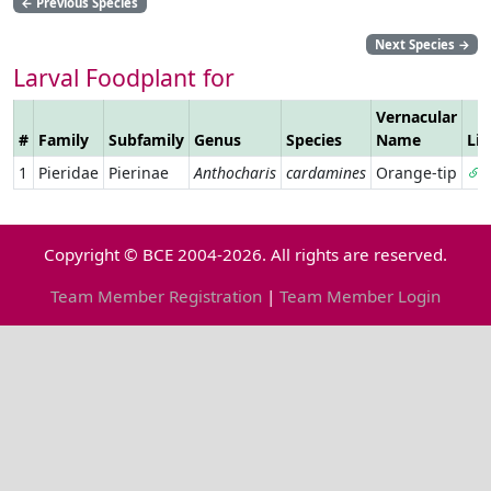
←
Previous Species
Next Species
→
Larval Foodplant for
Vernacular
#
Family
Subfamily
Genus
Species
Name
Li
1
Pieridae
Pierinae
Anthocharis
cardamines
Orange-tip
Copyright © BCE 2004-2026. All rights are reserved.
Team Member Registration
|
Team Member Login