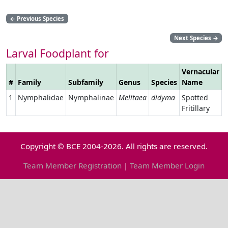
←
Previous Species
Next Species
→
Larval Foodplant for
Vernacular
#
Family
Subfamily
Genus
Species
Name
L
1
Nymphalidae
Nymphalinae
Melitaea
didyma
Spotted
Fritillary
Copyright © BCE 2004-2026. All rights are reserved.
Team Member Registration
|
Team Member Login