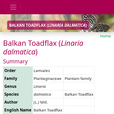
BALKAN TOADFLAX (
LINARIA
DALMATICA
)
Home
Balkan Toadflax (
Linaria
dalmatica
)
Summary
Order
Lamiales
Family
Plantaginaceae
Plantain family
Genus
Linaria
Species
dalmatica
Balkan Toadflax
Author
(L.) Mill.
English Name
Balkan Toadflax