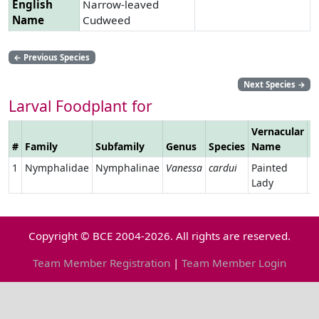
English
Narrow-leaved
Name
Cudweed
←
Previous Species
Next Species
→
Larval Foodplant for
Vernacular
#
Family
Subfamily
Genus
Species
Name
L
1
Nymphalidae
Nymphalinae
Vanessa
cardui
Painted
Lady
Copyright © BCE 2004-2026. All rights are reserved.
Team Member Registration
|
Team Member Login