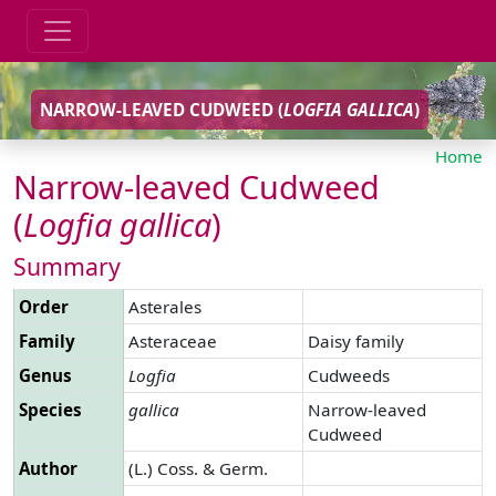
NARROW-LEAVED CUDWEED (
LOGFIA
GALLICA
)
Home
Narrow-leaved Cudweed
(
Logfia
gallica
)
Summary
Order
Asterales
Family
Asteraceae
Daisy family
Genus
Logfia
Cudweeds
Species
gallica
Narrow-leaved
Cudweed
Author
(L.) Coss. & Germ.