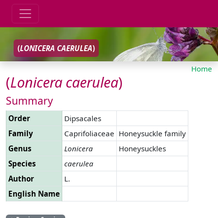
(
LONICERA
CAERULEA
)
Home
(
Lonicera
caerulea
)
Summary
Order
Dipsacales
Family
Caprifoliaceae
Honeysuckle family
Genus
Lonicera
Honeysuckles
Species
caerulea
Author
L.
English Name