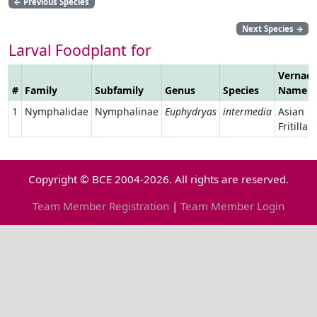
←
Previous Species
Next Species
→
Larval Foodplant for
Vernacu
#
Family
Subfamily
Genus
Species
Name
1
Nymphalidae
Nymphalinae
Euphydryas
intermedia
Asian
Fritillary
Copyright © BCE 2004-2026. All rights are reserved.
Team Member Registration
|
Team Member Login