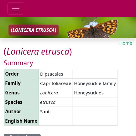
(
LONICERA
ETRUSCA
)
Home
(
Lonicera
etrusca
)
Summary
Order
Dipsacales
Family
Caprifoliaceae
Honeysuckle family
Genus
Lonicera
Honeysuckles
Species
etrusca
Author
Santi
English Name