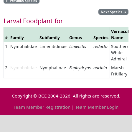
←
Previous Species
Next Species
→
Larval Foodplant for
Vernacula
#
Family
Subfamily
Genus
Species
Name
1
Nymphalidae
Limenitidinae
Limenitis
reducta
Southern
White
Admiral
2
Nymphalidae
Nymphalinae
Euphydryas
aurinia
Marsh
Fritillary
Copyright © BCE 2004-2026. All rights are reserved.
Team Member Registration
|
Team Member Login