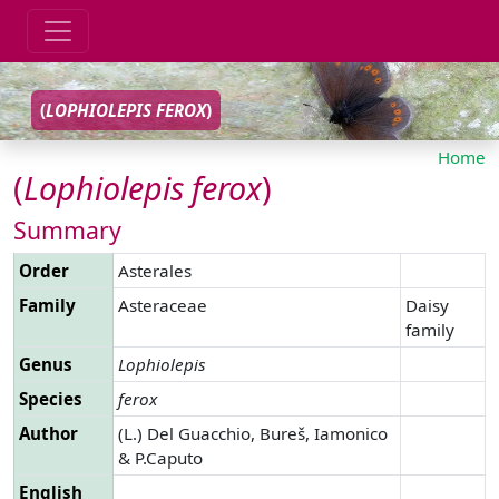
(
LOPHIOLEPIS
FEROX
)
Home
(
Lophiolepis
ferox
)
Summary
Order
Asterales
Family
Asteraceae
Daisy
family
Genus
Lophiolepis
Species
ferox
Author
(L.) Del Guacchio, Bureš, Iamonico
& P.Caputo
English