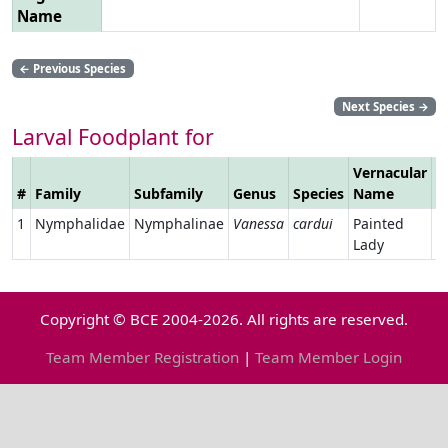
Name
←
Previous Species
Next Species
→
Larval Foodplant for
Vernacular
#
Family
Subfamily
Genus
Species
Name
L
1
Nymphalidae
Nymphalinae
Vanessa
cardui
Painted
Lady
Copyright © BCE 2004-2026. All rights are reserved.
Team Member Registration
|
Team Member Login