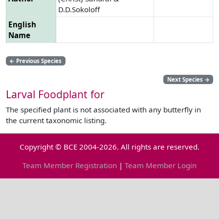
D.D.Sokoloff
English
Name
←
Previous Species
Next Species
→
Larval Foodplant for
The specified plant is not associated with any butterfly in
the current taxonomic listing.
Copyright © BCE 2004-2026. All rights are reserved.
Team Member Registration
|
Team Member Login