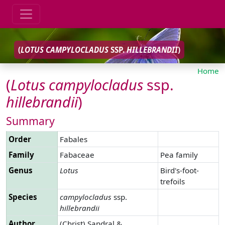
(
LOTUS
CAMPYLOCLADUS
SSP.
HILLEBRANDII
)
Home
(
Lotus
campylocladus
ssp.
hillebrandii
)
Summary
Order
Fabales
Family
Fabaceae
Pea family
Genus
Lotus
Bird's-foot-
trefoils
Species
campylocladus
ssp.
hillebrandii
Author
(Christ) Sandral &