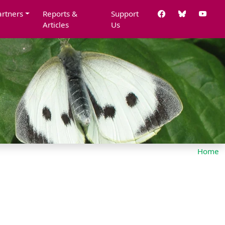
artners
Reports &
Support
Articles
Us
Home