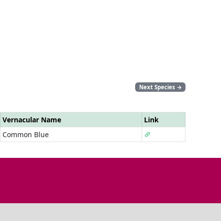
Next Species
→
Vernacular Name
Link
Common Blue