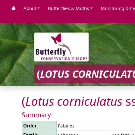
About
Butterflies & Moths
Monitoring & In
(
LOTUS
CORNICULAT
(
Lotus
corniculatus
s
Summary
Order
Fabales
Family
Fabaceae
Pea family