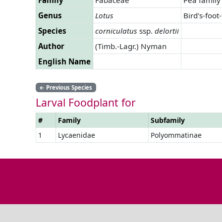
Genus
Lotus
Bird's-foot-
Species
corniculatus
ssp.
delortii
Author
(Timb.-Lagr.) Nyman
English Name
←
Previous Species
Larval Foodplant for
#
Family
Subfamily
1
Lycaenidae
Polyommatinae