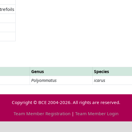
trefoils
Genus
Species
Polyommatus
icarus
Copyright © BCE 2004-2026. All rights are reserved.
Team Member Registration
|
Team Member Login