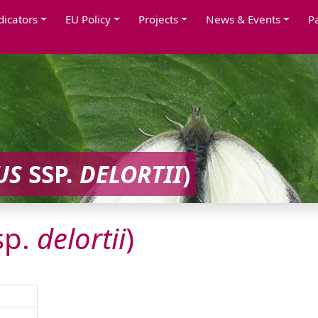
dicators
EU Policy
Projects
News & Events
P
US
SSP.
DELORTII
)
sp.
delortii
)