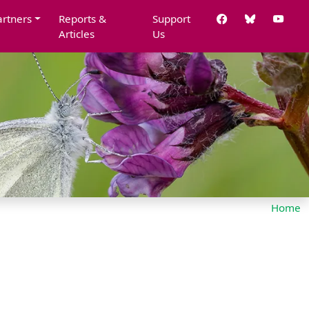
artners
Reports &
Support
Articles
Us
Home