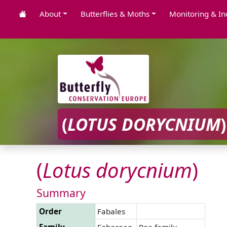
About
Butterflies & Moths
Monitoring & In
(
LOTUS
DORYCNIUM
)
(
Lotus
dorycnium
)
Summary
Order
Fabales
Family
Fabaceae
Pea family