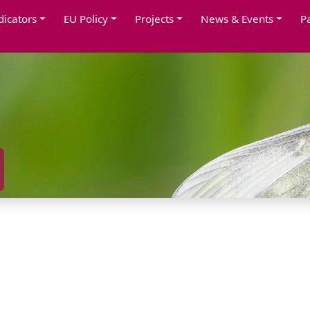
dicators
EU Policy
Projects
News & Events
P