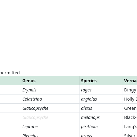
 permitted
Genus
Species
Verna
Erynnis
tages
Dingy
Celastrina
argiolus
Holly 
Glaucopsyche
alexis
Green
Glaucopsyche
melanops
Black
Leptotes
pirithous
Lang's
Plebejus
argus
Silver