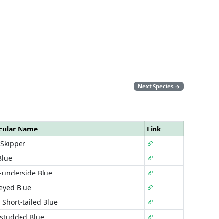
Next Species
→
cular Name
Link
 Skipper
Blue
-underside Blue
-eyed Blue
 Short-tailed Blue
-studded Blue