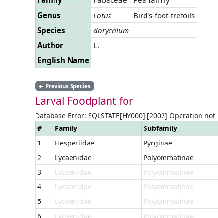
Genus
Lotus
Bird's-foot-trefoils
Species
dorycnium
Author
L.
English Name
←
Previous Species
Larval Foodplant for
Database Error: SQLSTATE[HY000] [2002] Operation not
#
Family
Subfamily
1
Hesperiidae
Pyrginae
2
Lycaenidae
Polyommatinae
3
Lycaenidae
Polyommatinae
4
Lycaenidae
Polyommatinae
5
Lycaenidae
Polyommatinae
6
Lycaenidae
Polyommatinae