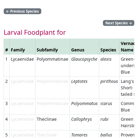
←
Previous Species
Next Species
→
Larval Foodplant for
Vernacu
#
Family
Subfamily
Genus
Species
Name
1
Lycaenidae
Polyommatinae
Glaucopsyche
alexis
Green-
undersi
Blue
2
Lycaenidae
Polyommatinae
Leptotes
pirithous
Lang's
Short-
tailed B
3
Lycaenidae
Polyommatinae
Polyommatus
icarus
Commo
Blue
4
Lycaenidae
Theclinae
Callophrys
rubi
Green
Hairstre
5
Lycaenidae
Theclinae
Tomares
ballus
Provenc