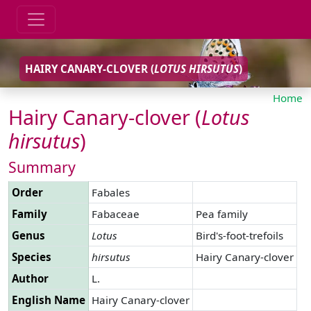
HAIRY CANARY-CLOVER (
LOTUS
HIRSUTUS
)
Home
Hairy Canary-clover (
Lotus
hirsutus
)
Summary
Order
Fabales
Family
Fabaceae
Pea family
Genus
Lotus
Bird's-foot-trefoils
Species
hirsutus
Hairy Canary-clover
Author
L.
English Name
Hairy Canary-clover