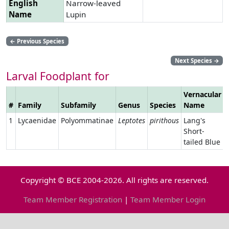
English
Narrow-leaved
Name
Lupin
←
Previous Species
Next Species
→
Larval Foodplant for
Vernacular
#
Family
Subfamily
Genus
Species
Name
1
Lycaenidae
Polyommatinae
Leptotes
pirithous
Lang's
Short-
tailed Blue
Copyright © BCE 2004-2026. All rights are reserved.
Team Member Registration
|
Team Member Login