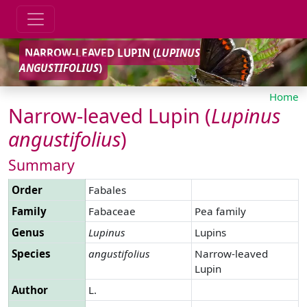
NARROW-LEAVED LUPIN (
LUPINUS
ANGUSTIFOLIUS
)
Home
Narrow-leaved Lupin (
Lupinus
angustifolius
)
Summary
Order
Fabales
Family
Fabaceae
Pea family
Genus
Lupinus
Lupins
Species
angustifolius
Narrow-leaved
Lupin
Author
L.