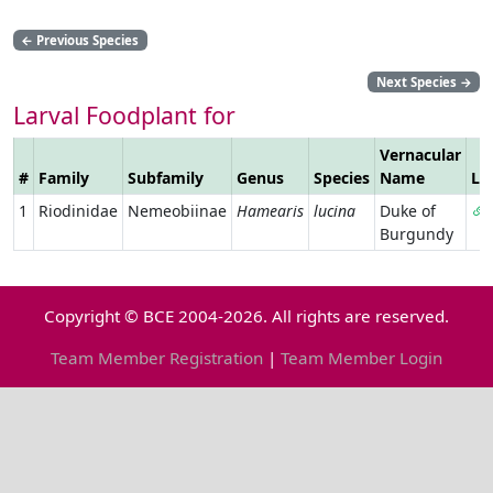
←
Previous Species
Next Species
→
Larval Foodplant for
Vernacular
#
Family
Subfamily
Genus
Species
Name
Li
1
Riodinidae
Nemeobiinae
Hamearis
lucina
Duke of
Burgundy
Copyright © BCE 2004-2026. All rights are reserved.
Team Member Registration
|
Team Member Login