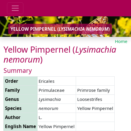
YELLOW PIMPERNEL (
LYSIMACHIA
NEMORUM
)
Home
Yellow Pimpernel (
Lysimachia
nemorum
)
Summary
Order
Ericales
Family
Primulaceae
Primrose family
Genus
Lysimachia
Loosestrifes
Species
nemorum
Yellow Pimpernel
Author
L.
English Name
Yellow Pimpernel