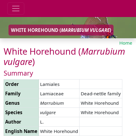
WHITE HOREHOUND (
MARRUBIUM
VULGARE
)
Home
White Horehound (
Marrubium
vulgare
)
Summary
Order
Lamiales
Family
Lamiaceae
Dead-nettle family
Genus
Marrubium
White Horehound
Species
vulgare
White Horehound
Author
L.
English Name
White Horehound