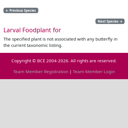
←
Previous Species
Next Species
→
Larval Foodplant for
The specified plant is not associated with any butterfly in
the current taxonomic listing.
Copyright © BCE 2004-2026. All rights are reserved.
Team Member Registration
|
Team Member Login