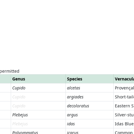
 permitted
Genus
Species
Vernacul
Cupido
alcetas
Provençal
Cupido
argiades
Short-tai
Cupido
decoloratus
Eastern S
Plebejus
argus
Silver-st
Plebejus
idas
Idas Blue
Polyommatus
icarus
Common 