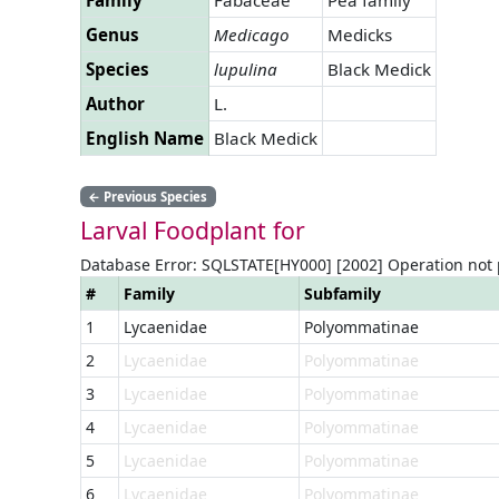
Genus
Medicago
Medicks
Species
lupulina
Black Medick
Author
L.
English Name
Black Medick
←
Previous Species
Larval Foodplant for
Database Error: SQLSTATE[HY000] [2002] Operation not
#
Family
Subfamily
1
Lycaenidae
Polyommatinae
2
Lycaenidae
Polyommatinae
3
Lycaenidae
Polyommatinae
4
Lycaenidae
Polyommatinae
5
Lycaenidae
Polyommatinae
6
Lycaenidae
Polyommatinae