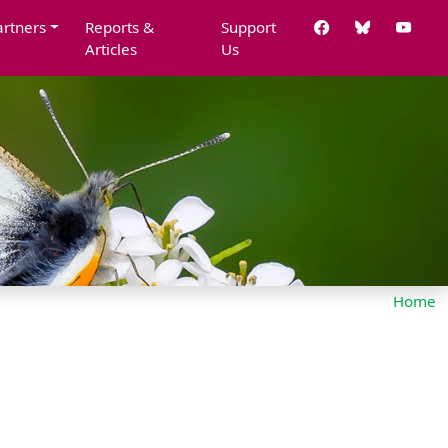
artners
Reports &
Support
Articles
Us
Home