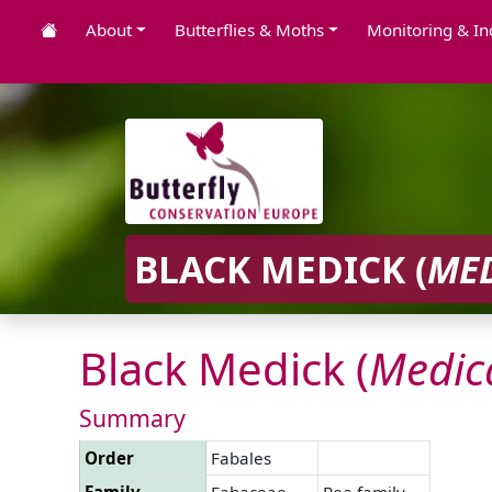
About
Butterflies & Moths
Monitoring & In
BLACK MEDICK (
ME
Black Medick (
Medic
Summary
Order
Fabales
Family
Fabaceae
Pea family