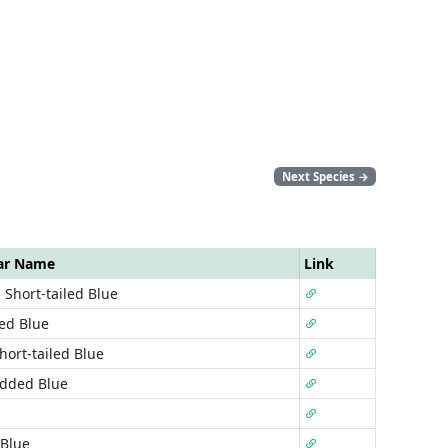
Next Species
→
ar Name
Link
 Short-tailed Blue
led Blue
hort-tailed Blue
udded Blue
Blue