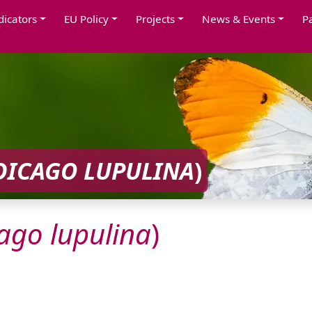
dicators
EU Policy
Projects
News & Events
P
DICAGO
LUPULINA
)
ago
lupulina
)