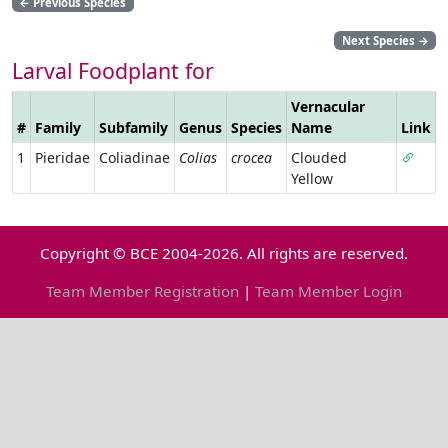
←
Previous Species
Next Species
→
Larval Foodplant for
Vernacular
#
Family
Subfamily
Genus
Species
Name
Link
1
Pieridae
Coliadinae
Colias
crocea
Clouded
Yellow
Copyright © BCE 2004-2026. All rights are reserved.
Team Member Registration
|
Team Member Login