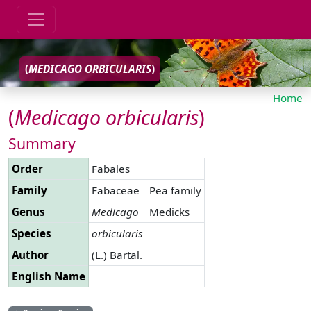
(
MEDICAGO
ORBICULARIS
)
Home
(
Medicago
orbicularis
)
Summary
Order
Fabales
Family
Fabaceae
Pea family
Genus
Medicago
Medicks
Species
orbicularis
Author
(L.) Bartal.
English Name