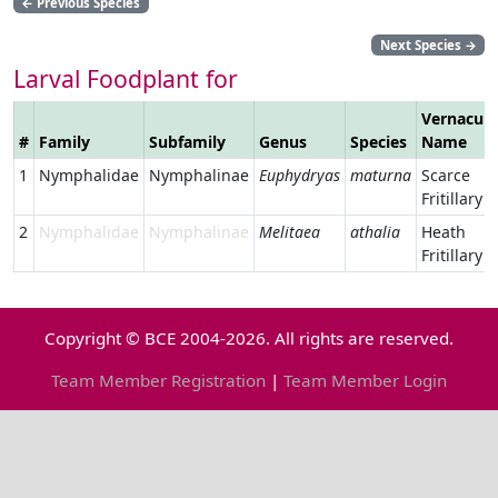
←
Previous Species
Next Species
→
Larval Foodplant for
Vernacula
#
Family
Subfamily
Genus
Species
Name
1
Nymphalidae
Nymphalinae
Euphydryas
maturna
Scarce
Fritillary
2
Nymphalidae
Nymphalinae
Melitaea
athalia
Heath
Fritillary
Copyright © BCE 2004-2026. All rights are reserved.
Team Member Registration
|
Team Member Login