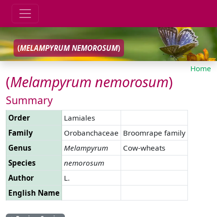
(
MELAMPYRUM
NEMOROSUM
)
Home
(
Melampyrum
nemorosum
)
Summary
Order
Lamiales
Family
Orobanchaceae
Broomrape family
Genus
Melampyrum
Cow-wheats
Species
nemorosum
Author
L.
English Name