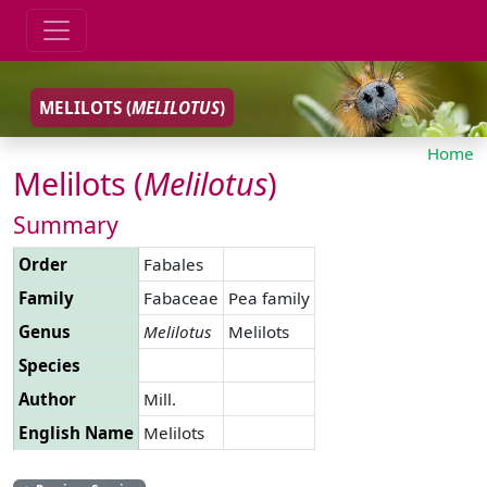
MELILOTS (
MELILOTUS
)
Home
Melilots (
Melilotus
)
Summary
Order
Fabales
Family
Fabaceae
Pea family
Genus
Melilotus
Melilots
Species
Author
Mill.
English Name
Melilots