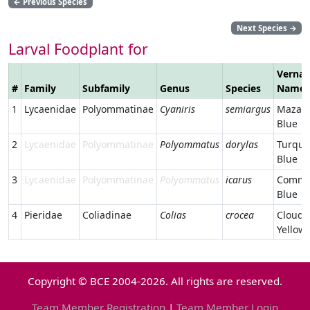
←
Previous Species
Next Species
→
Larval Foodplant for
Vernac
#
Family
Subfamily
Genus
Species
Name
1
Lycaenidae
Polyommatinae
Cyaniris
semiargus
Mazari
Blue
2
Lycaenidae
Polyommatinae
Polyommatus
dorylas
Turquo
Blue
3
Lycaenidae
Polyommatinae
Polyommatus
icarus
Comm
Blue
4
Pieridae
Coliadinae
Colias
crocea
Cloude
Yellow
Copyright © BCE 2004-2026. All rights are reserved.
Team Member Registration
|
Team Member Login