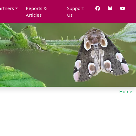
artners
Reports &
Support
Articles
Us
Home