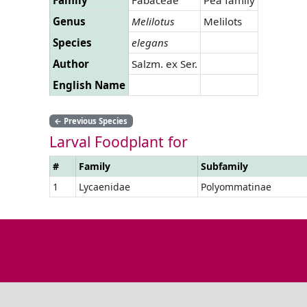
Genus
Melilotus
Melilots
Species
elegans
Author
Salzm. ex Ser.
English Name
←
Previous Species
Larval Foodplant for
#
Family
Subfamily
1
Lycaenidae
Polyommatinae