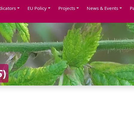
dicators
EU Policy
Projects
News & Events
P
S
)