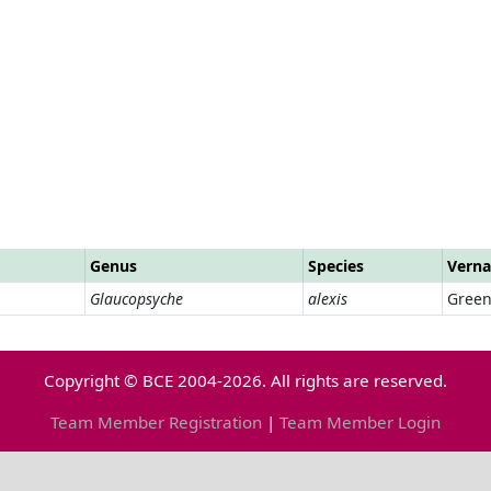
Genus
Species
Verna
Glaucopsyche
alexis
Green
Copyright © BCE 2004-2026. All rights are reserved.
Team Member Registration
|
Team Member Login