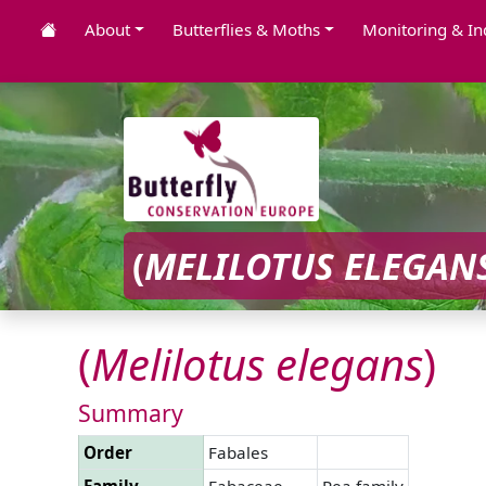
About
Butterflies & Moths
Monitoring & In
(
MELILOTUS
ELEGAN
(
Melilotus
elegans
)
Summary
Order
Fabales
Family
Fabaceae
Pea family