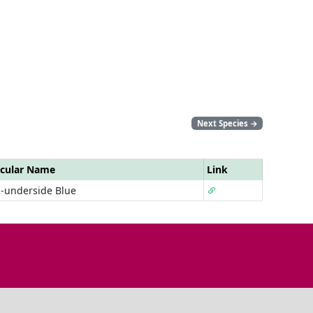
Next Species
→
cular Name
Link
-underside Blue