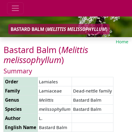
BASTARD BALM (
MELITTIS
MELISSOPHYLLUM
)
Home
Bastard Balm (
Melittis
melissophyllum
)
Summary
Order
Lamiales
Family
Lamiaceae
Dead-nettle family
Genus
Melittis
Bastard Balm
Species
melissophyllum
Bastard Balm
Author
L.
English Name
Bastard Balm