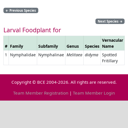
←
Previous Species
Next Species
→
Larval Foodplant for
Vernacular
#
Family
Subfamily
Genus
Species
Name
L
1
Nymphalidae
Nymphalinae
Melitaea
didyma
Spotted
Fritillary
Copyright © BCE 2004-2026. All rights are reserved.
Team Member Registration
|
Team Member Login