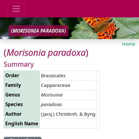
(
MORISONIA
PARADOXA
)
Home
(
Morisonia
paradoxa
)
Summary
Order
Brassicales
Family
Capparaceae
Genus
Morisonia
Species
paradoxa
Author
(Jacq.) Christenh. & Byng
English Name