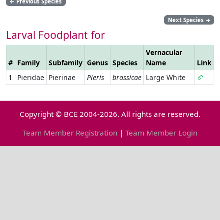
←
Previous Species
Next Species
→
Larval Foodplant for
Vernacular
#
Family
Subfamily
Genus
Species
Name
Link
1
Pieridae
Pierinae
Pieris
brassicae
Large White
Copyright © BCE 2004-2026. All rights are reserved.
Team Member Registration
|
Team Member Login