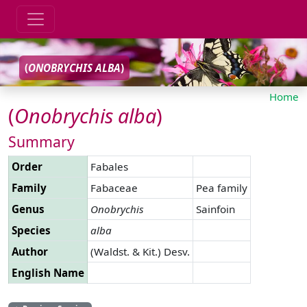
(
ONOBRYCHIS
ALBA
)
Home
(
Onobrychis
alba
)
Summary
Order
Fabales
Family
Fabaceae
Pea family
Genus
Onobrychis
Sainfoin
Species
alba
Author
(Waldst. & Kit.) Desv.
English Name