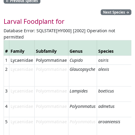
←
Previous Species
Next Species
→
Larval Foodplant for
Database Error: SQLSTATE[HY000] [2002] Operation not
permitted
#
Family
Subfamily
Genus
Species
1
Lycaenidae
Polyommatinae
Cupido
osiris
2
Lycaenidae
Polyommatinae
Glaucopsyche
alexis
3
Lycaenidae
Polyommatinae
Lampides
boeticus
4
Lycaenidae
Polyommatinae
Polyommatus
admetus
5
Lycaenidae
Polyommatinae
Polyommatus
aroaniensis