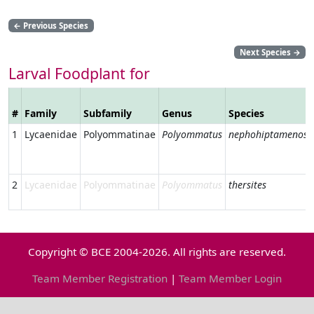
←
Previous Species
Next Species
→
Larval Foodplant for
#
Family
Subfamily
Genus
Species
1
Lycaenidae
Polyommatinae
Polyommatus
nephohiptamenos
2
Lycaenidae
Polyommatinae
Polyommatus
thersites
Copyright © BCE 2004-2026. All rights are reserved.
Team Member Registration
|
Team Member Login