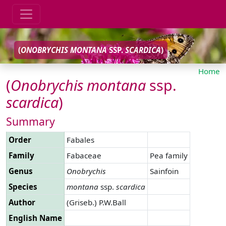
(
ONOBRYCHIS
MONTANA
SSP.
SCARDICA
)
Home
(
Onobrychis
montana
ssp.
scardica
)
Summary
Order
Fabales
Family
Fabaceae
Pea family
Genus
Onobrychis
Sainfoin
Species
montana
ssp.
scardica
Author
(Griseb.) P.W.Ball
English Name