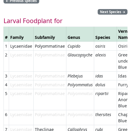
←
Previous Species
Next Species
→
Larval Foodplant for
Verna
#
Family
Subfamily
Genus
Species
Name
1
Lycaenidae
Polyommatinae
Cupido
osiris
Osiris
2
Lycaenidae
Polyommatinae
Glaucopsyche
alexis
Green
under
Blue
3
Lycaenidae
Polyommatinae
Plebejus
idas
Idas B
4
Lycaenidae
Polyommatinae
Polyommatus
dolus
Furry 
5
Lycaenidae
Polyommatinae
Polyommatus
ripartii
Ripart
Anoma
Blue
6
Lycaenidae
Polyommatinae
Polyommatus
thersites
Chapm
Blue
7
Lycaenidae
Theclinae
Callophrys
rubi
Green