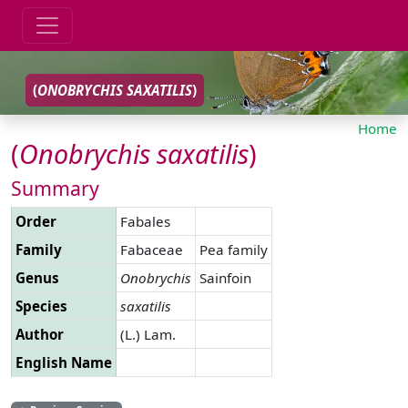
(
ONOBRYCHIS
SAXATILIS
)
Home
(
Onobrychis
saxatilis
)
Summary
Order
Fabales
Family
Fabaceae
Pea family
Genus
Onobrychis
Sainfoin
Species
saxatilis
Author
(L.) Lam.
English Name