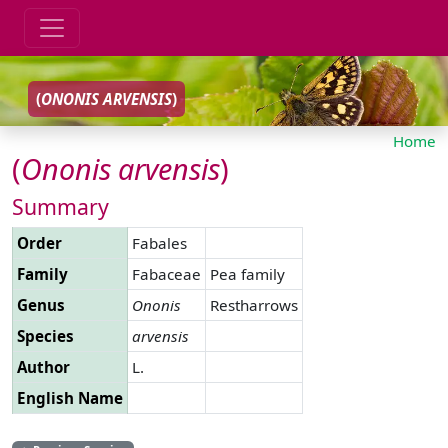
(
ONONIS
ARVENSIS
)
Home
(
Ononis
arvensis
)
Summary
Order
Fabales
Family
Fabaceae
Pea family
Genus
Ononis
Restharrows
Species
arvensis
Author
L.
English Name