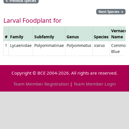
←
Previous Species
Next Species
→
Larval Foodplant for
Vernacul
#
Family
Subfamily
Genus
Species
Name
1
Lycaenidae
Polyommatinae
Polyommatus
icarus
Common
Blue
Copyright © BCE 2004-2026. All rights are reserved.
Team Member Registration
|
Team Member Login