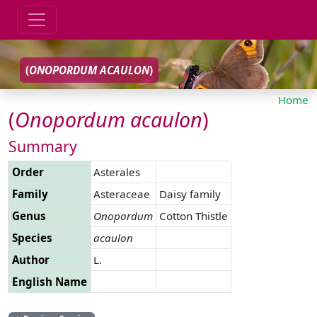
(
ONOPORDUM
ACAULON
)
Home
(
Onopordum
acaulon
)
Summary
Order
Asterales
Family
Asteraceae
Daisy family
Genus
Onopordum
Cotton Thistle
Species
acaulon
Author
L.
English Name