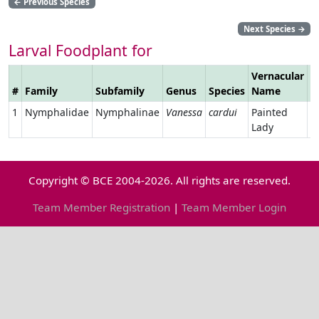
←
Previous Species
Next Species
→
Larval Foodplant for
Vernacular
#
Family
Subfamily
Genus
Species
Name
L
1
Nymphalidae
Nymphalinae
Vanessa
cardui
Painted
Lady
Copyright © BCE 2004-2026. All rights are reserved.
Team Member Registration
|
Team Member Login