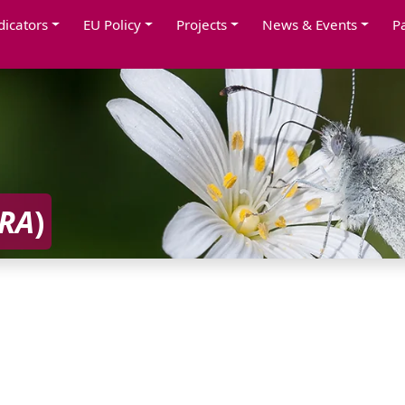
dicators
EU Policy
Projects
News & Events
P
RA
)