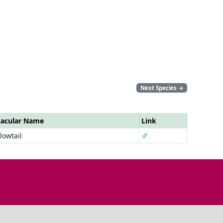
Next Species
→
nacular Name
Link
lowtail