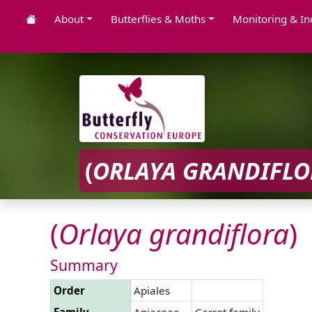
About
Butterflies & Moths
Monitoring & In
(
ORLAYA
GRANDIFLO
(
Orlaya
grandiflora
)
Summary
Order
Apiales
Family
Apiaceae
Carrot family