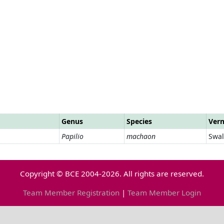
Genus
Species
Ver
Papilio
machaon
Swal
Copyright © BCE 2004-2026. All rights are reserved.
Team Member Registration
|
Team Member Login