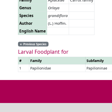
Genus
Orlaya
Species
grandiflora
Author
(L.) Hoffm.
English Name
←
Previous Species
Larval Foodplant for
#
Family
Subfamily
1
Papilionidae
Papilioninae