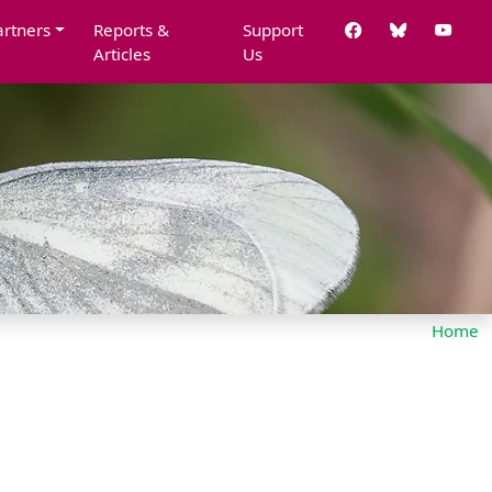
artners
Reports &
Support
Articles
Us
Home